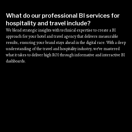
What do our professional BI services for
hospitality and travel include?
We blend strategic insights with technical expertise to create a BI
approach for your hotel and travel agency that delivers measurable
results, ensuring your brand stays ahead in the digital race. With a deep
understanding of the travel and hospitality industry, we’ve mastered
what it takes to deliver high ROI through informative and interactive BI
dashboards.