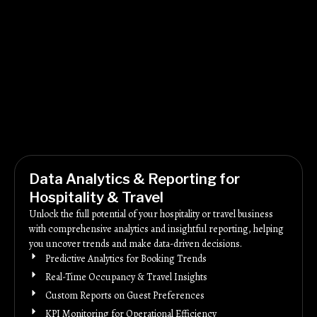
Data Analytics & Reporting for
Hospitality & Travel
Unlock the full potential of your hospitality or travel business
with comprehensive analytics and insightful reporting, helping
you uncover trends and make data-driven decisions.
Predictive Analytics for Booking Trends
Real-Time Occupancy & Travel Insights
Custom Reports on Guest Preferences
KPI Monitoring for Operational Efficiency