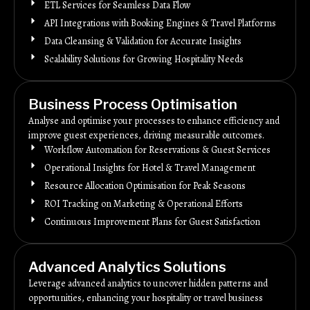
ETL Services for Seamless Data Flow
API Integrations with Booking Engines & Travel Platforms
Data Cleansing & Validation for Accurate Insights
Scalability Solutions for Growing Hospitality Needs
Business Process Optimisation
Analyse and optimise your processes to enhance efficiency and
improve guest experiences, driving measurable outcomes.
Workflow Automation for Reservations & Guest Services
Operational Insights for Hotel & Travel Management
Resource Allocation Optimisation for Peak Seasons
ROI Tracking on Marketing & Operational Efforts
Continuous Improvement Plans for Guest Satisfaction
Advanced Analytics Solutions
Leverage advanced analytics to uncover hidden patterns and
opportunities, enhancing your hospitality or travel business