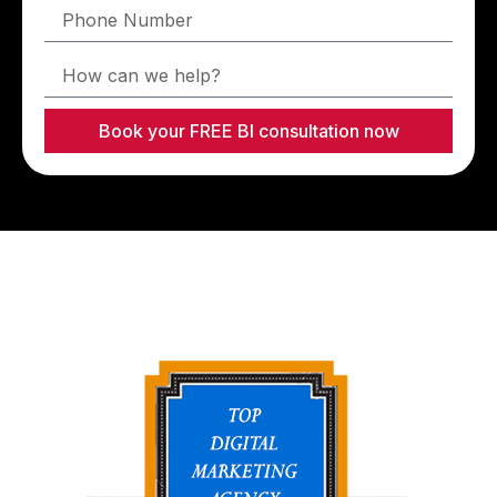
Book your FREE BI consultation now