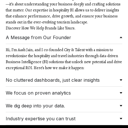
—it’s about understanding your business deeply and crafting solutions
that matter. Our expertise in hospitality BI allows us to deliver insights
that enhance performance, drive growth, and ensure your business
stands out in the ever-evolving tourism landscape.
Discover How We Help Brands Like Yours.
A Message from Our Founder
Hi, I’m Aash Jain, and I co-founded City & Talent with a mission to
revolutionise the hospitality and travel industries through data-driven
Business Intelligence (BI) solutions that unlock new potential and drive
exceptional ROI. Here’s how we make it happen:
No cluttered dashboards, just clear insights
We focus on proven analytics
We dig deep into your data.
Industry expertise you can trust