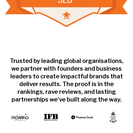
Trusted by leading global organisations,
we partner with founders and business
leaders to create impactful brands that
deliver results. The proof is in the
rankings, rave reviews, and lasting
partnerships we’ve built along the way.