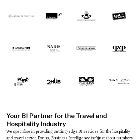
Your BI Partner for the Travel and
Hospitality Industry
We specialise in providing cutting-edge BI services for the hospitality
and travel sector. For us, Business Intelligence isn’tjust about numbers