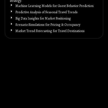
strategy.
Machine Learning Models for Guest Behavior Prediction
Predictive Analysis of Seasonal Travel Trends
Big Data Insights for Market Positioning
Scenario Simulations for Pricing & Occupancy
Market Trend Forecasting for Travel Destinations