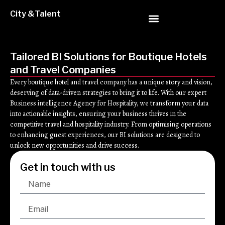
City &Talent
Tailored BI Solutions for Boutique Hotels
and Travel Companies
Every boutique hotel and travel company has a unique story and vision,
deserving of data-driven strategies to bring it to life. With our expert
Business intelligence Agency for Hospitality, we transform your data
into actionable insights, ensuring your business thrives in the
competitive travel and hospitality industry. From optimising operations
to enhancing guest experiences, our BI solutions are designed to
unlock new opportunities and drive success.
Get in touch with us