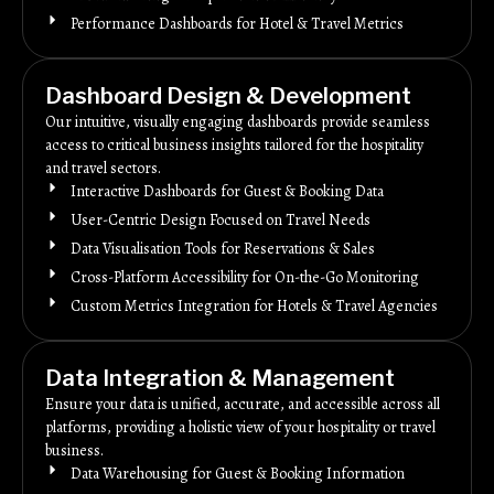
Performance Dashboards for Hotel & Travel Metrics
Dashboard Design & Development
Our intuitive, visually engaging dashboards provide seamless
access to critical business insights tailored for the hospitality
and travel sectors.
Interactive Dashboards for Guest & Booking Data
User-Centric Design Focused on Travel Needs
Data Visualisation Tools for Reservations & Sales
Cross-Platform Accessibility for On-the-Go Monitoring
Custom Metrics Integration for Hotels & Travel Agencies
Data Integration & Management
Ensure your data is unified, accurate, and accessible across all
platforms, providing a holistic view of your hospitality or travel
business.
Data Warehousing for Guest & Booking Information