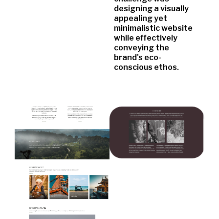
designing a visually
appealing yet
minimalistic website
while effectively
conveying the
brand's eco-
conscious ethos.