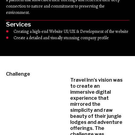
connection to nature and commitment to preserving the
environment.
Services
Creating a high-end Website UI/UX & Development of the website
Create a detailed and visually stunning company profile
Challenge
Travel Inn's vision was
to create an
immersive digital
experience that
mirrored the
simplicity and raw
beauty of their jungle
lodges and adventure
offerings. The
challenge was