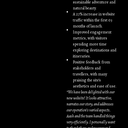
sustainable adventure and
natural beauty.
A 27% increase in website
traffic within the first 03
months of launch.
Improved engagement
metrics, with visitors
spending more time
exploring destinations and
itineraries.
Positive feedback from
stakeholders and
travellers, with many
praising the site's
aesthetics and ease of use.
“We have been delighted with our
new website! It looks attractive,
narrates our story, and addresses
our operation’s varied aspects.
Aash and the team handled things
very efficiently. I personally want