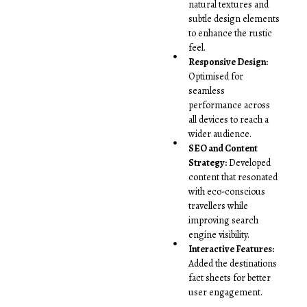
natural textures and
subtle design elements
to enhance the rustic
feel.
Responsive Design:
Optimised for
seamless
performance across
all devices to reach a
wider audience.
SEO and Content
Strategy:
Developed
content that resonated
with eco-conscious
travellers while
improving search
engine visibility.
Interactive Features:
Added the destinations
fact sheets for better
user engagement.