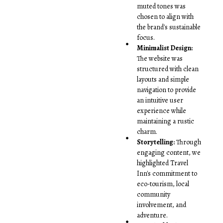
muted tones was
chosen to align with
the brand's sustainable
focus.
Minimalist Design:
The website was
structured with clean
layouts and simple
navigation to provide
an intuitive user
experience while
maintaining a rustic
charm.
Storytelling:
Through
engaging content, we
highlighted Travel
Inn's commitment to
eco-tourism, local
community
involvement, and
adventure.