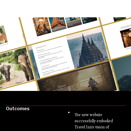
Outcomes
The new website
successfully embodied
Travel Inn's vision of