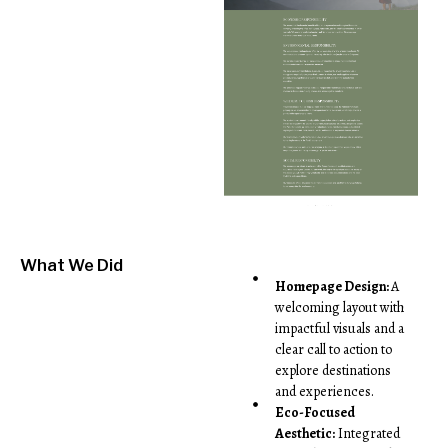
What We Did
Homepage Design:
A
welcoming layout with
impactful visuals and a
clear call to action to
explore destinations
and experiences.
Eco-Focused
Aesthetic:
Integrated