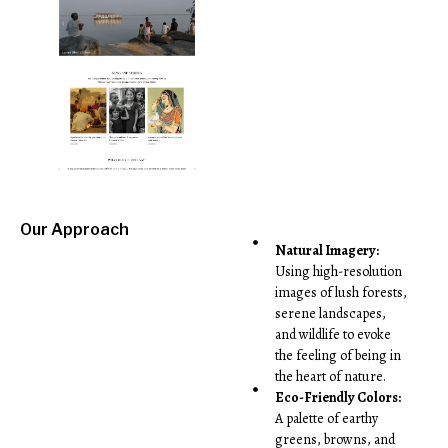
Our Approach
Natural Imagery:
Using high-resolution
images of lush forests,
serene landscapes,
and wildlife to evoke
the feeling of being in
the heart of nature.
Eco-Friendly Colors:
A palette of earthy
greens, browns, and