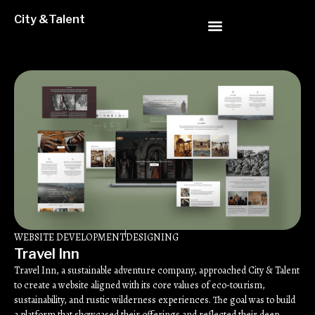
City &Talent
WEBSITE DEVELOPMENT
DESIGNING
Travel Inn
Travel Inn, a sustainable adventure company, approached City & Talent
to create a website aligned with its core values of eco-tourism,
sustainability, and rustic wilderness experiences. The goal was to build
a platform that showcased their offerings and reflected their deep