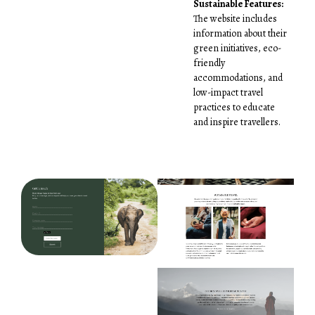
Sustainable Features:
The website includes
information about their
green initiatives, eco-
friendly
accommodations, and
low-impact travel
practices to educate
and inspire travellers.