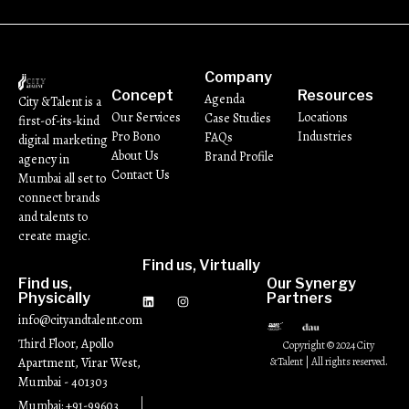
Company
Concept
Resources
Agenda
City &Talent is a
Our Services
Locations
Case Studies
first-of-its-kind
Pro Bono
Industries
FAQs
digital marketing
About Us
Brand Profile
agency in
Contact Us
Mumbai all set to
connect brands
and talents to
create magic.
Find us, Virtually
Find us,
Our Synergy
Physically
Partners
info@cityandtalent.com
Third Floor, Apollo
Copyright © 2024 City
Apartment, Virar West,
&Talent | All rights reserved.
Mumbai - 401303
Mumbai: +91-99603