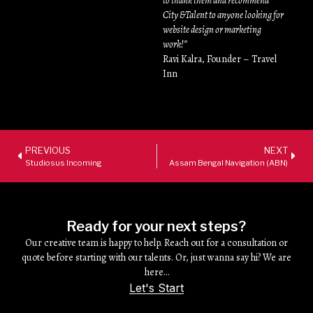
to thank them and recommend
City &Talent to anyone looking for
website design or marketing
work!”
Ravi Kalra, Founder – Travel
Inn
PREVIOUS
NEXT
Studiosus Incoming
Assam Bengal Navigation (ABN)
Ready for your next steps?
Our creative team is happy to help. Reach out for a consultation or
quote before starting with our talents. Or, just wanna say hi? We are
here…
Let's Start