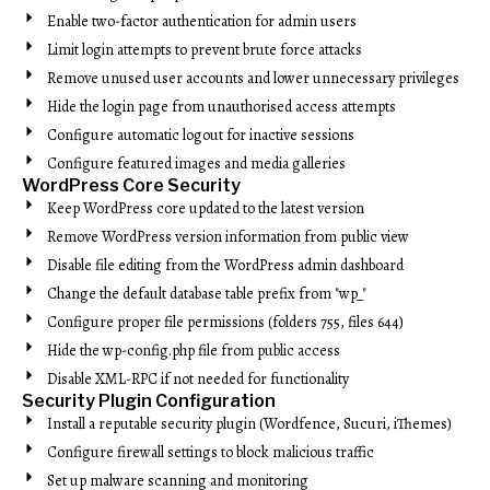
Enable two-factor authentication for admin users
Limit login attempts to prevent brute force attacks
Remove unused user accounts and lower unnecessary privileges
Hide the login page from unauthorised access attempts
Configure automatic logout for inactive sessions
Configure featured images and media galleries
WordPress Core Security
Keep WordPress core updated to the latest version
Remove WordPress version information from public view
Disable file editing from the WordPress admin dashboard
Change the default database table prefix from "wp_"
Configure proper file permissions (folders 755, files 644)
Hide the wp-config.php file from public access
Disable XML-RPC if not needed for functionality
Security Plugin Configuration
Install a reputable security plugin (Wordfence, Sucuri, iThemes)
Configure firewall settings to block malicious traffic
Set up malware scanning and monitoring