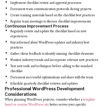
Implement checklist review and approval processes
Document team communication protocols during projects
Create training materials based on the checklist best practices
Regular team meetings to discuss checklist improvements
Continuous Improvement Process
Regularly review and update the checklist based on new
experiences
Stay informed about WordPress updates and industry best
practices
Gather client feedback to identify missing checklist elements
Monitor industry trends and incorporate relevant new practices
Test new tools and techniques before adding to the standard
checklist
Document successful optimisations and share with the team
Schedule quarterly checklist reviews and updates
Professional WordPress Development
Considerations
When planning WordPress projects, consider whether a
template-
based or custom WordPress site
better serves your specific