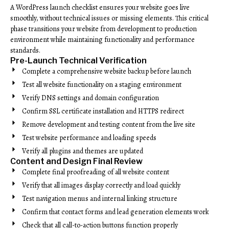
A WordPress launch checklist ensures your website goes live
smoothly, without technical issues or missing elements. This critical
phase transitions your website from development to production
environment while maintaining functionality and performance
standards.
Pre-Launch Technical Verification
Complete a comprehensive website backup before launch
Test all website functionality on a staging environment
Verify DNS settings and domain configuration
Confirm SSL certificate installation and HTTPS redirect
Remove development and testing content from the live site
Test website performance and loading speeds
Verify all plugins and themes are updated
Content and Design Final Review
Complete final proofreading of all website content
Verify that all images display correctly and load quickly
Test navigation menus and internal linking structure
Confirm that contact forms and lead generation elements work
Check that all call-to-action buttons function properly