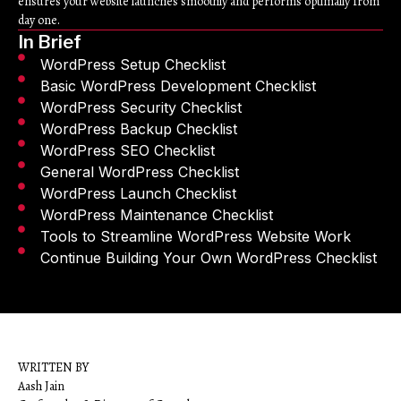
ensures your website launches smoothly and performs optimally from
day one.
In Brief
WordPress Setup Checklist
Basic WordPress Development Checklist
WordPress Security Checklist
WordPress Backup Checklist
WordPress SEO Checklist
General WordPress Checklist
WordPress Launch Checklist
WordPress Maintenance Checklist
Tools to Streamline WordPress Website Work
Continue Building Your Own WordPress Checklist
WRITTEN BY
Aash Jain