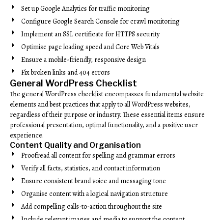
Set up Google Analytics for traffic monitoring
Configure Google Search Console for crawl monitoring
Implement an SSL certificate for HTTPS security
Optimise page loading speed and Core Web Vitals
Ensure a mobile-friendly, responsive design
Fix broken links and 404 errors
General WordPress Checklist
The general WordPress checklist encompasses fundamental website
elements and best practices that apply to all WordPress websites,
regardless of their purpose or industry. These essential items ensure
professional presentation, optimal functionality, and a positive user
experience.
Content Quality and Organisation
Proofread all content for spelling and grammar errors
Verify all facts, statistics, and contact information
Ensure consistent brand voice and messaging tone
Organise content with a logical navigation structure
Add compelling calls-to-action throughout the site
Include relevant images and media to support the content