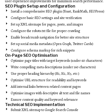
user experience improvements for maximum search performance.
SEO Plugin Setup and Configuration
Install a comprehensive SEO plugin (Yoast, RankMath, SEOPress)
Configure basic SEO settings and site verification
Set up XML sitemaps for pages, posts, and images
Configure the robots.txt file for proper crawling
Enable breadcrumb navigation for better site structure
Set up social media metadata (Open Graph, Twitter Cards)
Configure schema markup for rich snippets
On-Page SEO Optimisation
Optimise page titles with target keywords (under 60 characters)
Write compelling meta descriptions (under 160 characters)
Use proper heading hierarchy (H1, H2, H3, etc.)
Optimise URL structure for readability and keywords
Add internal links between related content pages
Optimise images with descriptive alt text and file names
Ensure content quality and keyword relevance
Technical SEO Implementation
Submit XML sitemap to Google Search Console