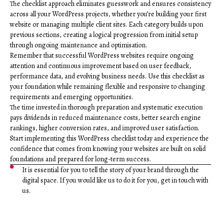
The checklist approach eliminates guesswork and ensures consistency
across all your WordPress projects, whether you’re building your first
website or managing multiple client sites. Each category builds upon
previous sections, creating a logical progression from initial setup
through ongoing maintenance and optimisation.
Remember that successful WordPress websites require ongoing
attention and continuous improvement based on user feedback,
performance data, and evolving business needs. Use this checklist as
your foundation while remaining flexible and responsive to changing
requirements and emerging opportunities.
The time invested in thorough preparation and systematic execution
pays dividends in reduced maintenance costs, better search engine
rankings, higher conversion rates, and improved user satisfaction.
Start implementing this WordPress checklist today and experience the
confidence that comes from knowing your websites are built on solid
foundations and prepared for long-term success.
It is essential for you to tell the story of your brand through the
digital space. If you would like us to do it for you, get in touch with
us.