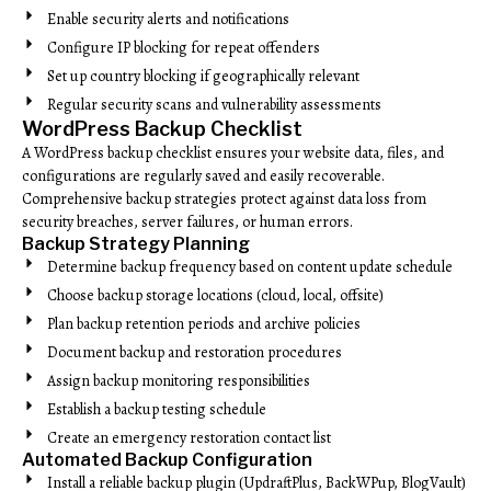
Enable security alerts and notifications
Configure IP blocking for repeat offenders
Set up country blocking if geographically relevant
Regular security scans and vulnerability assessments
WordPress Backup Checklist
A WordPress backup checklist ensures your website data, files, and
configurations are regularly saved and easily recoverable.
Comprehensive backup strategies protect against data loss from
security breaches, server failures, or human errors.
Backup Strategy Planning
Determine backup frequency based on content update schedule
Choose backup storage locations (cloud, local, offsite)
Plan backup retention periods and archive policies
Document backup and restoration procedures
Assign backup monitoring responsibilities
Establish a backup testing schedule
Create an emergency restoration contact list
Automated Backup Configuration
Install a reliable backup plugin (UpdraftPlus, BackWPup, BlogVault)