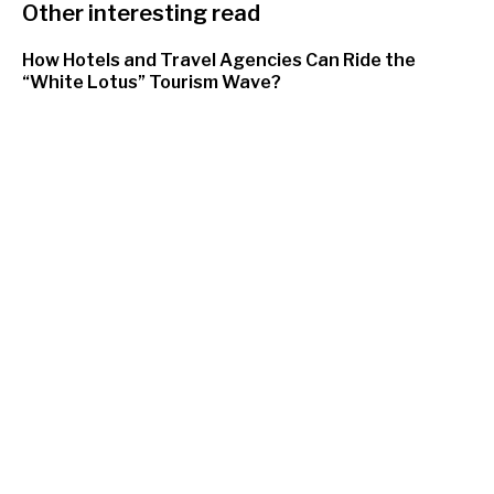
Other interesting read
How Hotels and Travel Agencies Can Ride the
“White Lotus” Tourism Wave?