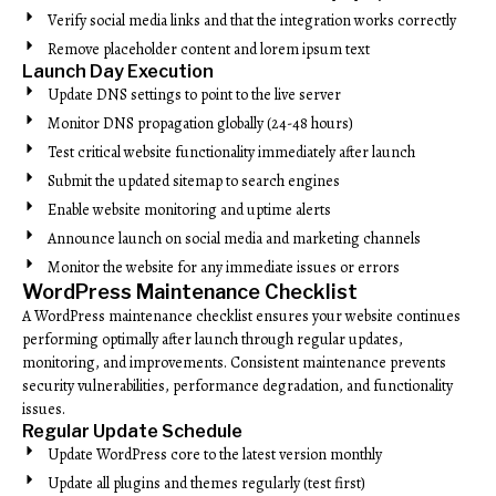
Verify social media links and that the integration works correctly
Remove placeholder content and lorem ipsum text
Launch Day Execution
Update DNS settings to point to the live server
Monitor DNS propagation globally (24-48 hours)
Test critical website functionality immediately after launch
Submit the updated sitemap to search engines
Enable website monitoring and uptime alerts
Announce launch on social media and marketing channels
Monitor the website for any immediate issues or errors
WordPress Maintenance Checklist
A WordPress maintenance checklist ensures your website continues
performing optimally after launch through regular updates,
monitoring, and improvements. Consistent maintenance prevents
security vulnerabilities, performance degradation, and functionality
issues.
Regular Update Schedule
Update WordPress core to the latest version monthly
Update all plugins and themes regularly (test first)