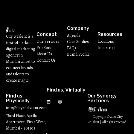
Company
Concept
Resources
Agenda
City &Talent is a
Our Services
Locations
Case Studies
first-of-its-kind
Pro Bono
Industries
FAQs
digital marketing
About Us
Brand Profile
agency in
Contact Us
Mumbai all set to
connect brands
and talents to
create magic.
Find us, Virtually
Find us,
Our Synergy
Physically
Partners
info@cityandtalent.com
Third Floor, Apollo
Copyright © 2024 City
Apartment, Virar West,
&Talent | All rights reserved.
Mumbai - 401303