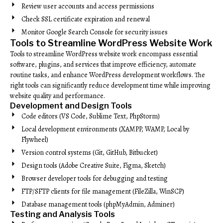
Review user accounts and access permissions
Check SSL certificate expiration and renewal
Monitor Google Search Console for security issues
Tools to Streamline WordPress Website Work
Tools to streamline WordPress website work encompass essential
software, plugins, and services that improve efficiency, automate
routine tasks, and enhance WordPress development workflows. The
right tools can significantly reduce development time while improving
website quality and performance.
Development and Design Tools
Code editors (VS Code, Sublime Text, PhpStorm)
Local development environments (XAMPP, WAMP, Local by
Flywheel)
Version control systems (Git, GitHub, Bitbucket)
Design tools (Adobe Creative Suite, Figma, Sketch)
Browser developer tools for debugging and testing
FTP/SFTP clients for file management (FileZilla, WinSCP)
Database management tools (phpMyAdmin, Adminer)
Testing and Analysis Tools