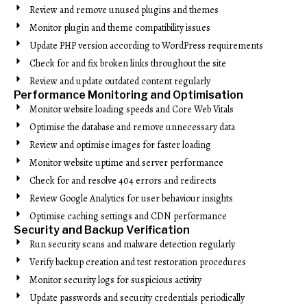
Review and remove unused plugins and themes
Monitor plugin and theme compatibility issues
Update PHP version according to WordPress requirements
Check for and fix broken links throughout the site
Review and update outdated content regularly
Performance Monitoring and Optimisation
Monitor website loading speeds and Core Web Vitals
Optimise the database and remove unnecessary data
Review and optimise images for faster loading
Monitor website uptime and server performance
Check for and resolve 404 errors and redirects
Review Google Analytics for user behaviour insights
Optimise caching settings and CDN performance
Security and Backup Verification
Run security scans and malware detection regularly
Verify backup creation and test restoration procedures
Monitor security logs for suspicious activity
Update passwords and security credentials periodically