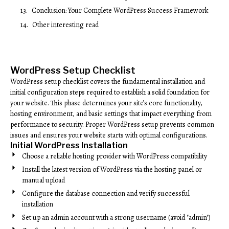
Conclusion: Your Complete WordPress Success Framework
Other interesting read
WordPress Setup Checklist
WordPress setup checklist covers the fundamental installation and
initial configuration steps required to establish a solid foundation for
your website. This phase determines your site’s core functionality,
hosting environment, and basic settings that impact everything from
performance to security. Proper WordPress setup prevents common
issues and ensures your website starts with optimal configurations.
Initial WordPress Installation
Choose a reliable hosting provider with WordPress compatibility
Install the latest version of WordPress via the hosting panel or
manual upload
Configure the database connection and verify successful
installation
Set up an admin account with a strong username (avoid "admin")