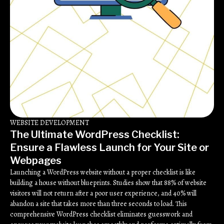
WEBSITE DEVELOPMENT
The Ultimate WordPress Checklist:
Ensure a Flawless Launch for Your Site or
Webpages
Launching a WordPress website without a proper checklist is like
building a house without blueprints. Studies show that 88% of website
visitors will not return after a poor user experience, and 40% will
abandon a site that takes more than three seconds to load. This
comprehensive WordPress checklist eliminates guesswork and