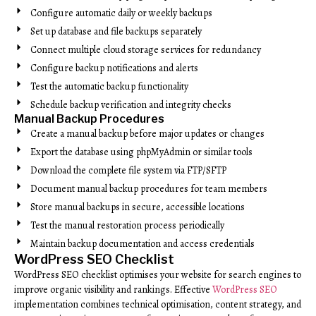
Configure automatic daily or weekly backups
Set up database and file backups separately
Connect multiple cloud storage services for redundancy
Configure backup notifications and alerts
Test the automatic backup functionality
Schedule backup verification and integrity checks
Manual Backup Procedures
Create a manual backup before major updates or changes
Export the database using phpMyAdmin or similar tools
Download the complete file system via FTP/SFTP
Document manual backup procedures for team members
Store manual backups in secure, accessible locations
Test the manual restoration process periodically
Maintain backup documentation and access credentials
WordPress SEO Checklist
WordPress SEO checklist optimises your website for search engines to
improve organic visibility and rankings. Effective
WordPress SEO
implementation combines technical optimisation, content strategy, and