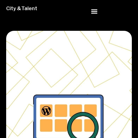
City &Talent