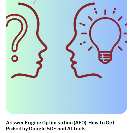
Answer Engine Optimisation (AEO): How to Get
Picked by Google SGE and AI Tools