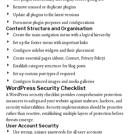
Remove unused or duplicate plugins
Update all plugins to the latest versions
Document plugin purposes and configurations
Content Structure and Organisation
Create the main navigation menu with a logical hierarchy
Set up the footer menu with important links
Configure sidebar widgets and their placement
Create essential pages (About, Contact, Privacy Policy)
Establish category structure for blog posts
Set up custom post types if required
Configure featured images and media galleries
WordPress Security Checklist
A WordPress security checklist provides comprehensive protection
measures to safeguard your website against malware, hackers, and
security vulnerabilities. Security implementation should be proactive
rather than reactive, establishing multiple layers of protection before
threats emerge.
User Account Security
Use strong, unique passwords for all user accounts