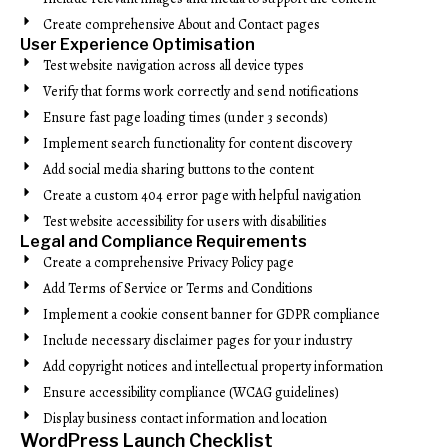
Create comprehensive About and Contact pages
User Experience Optimisation
Test website navigation across all device types
Verify that forms work correctly and send notifications
Ensure fast page loading times (under 3 seconds)
Implement search functionality for content discovery
Add social media sharing buttons to the content
Create a custom 404 error page with helpful navigation
Test website accessibility for users with disabilities
Legal and Compliance Requirements
Create a comprehensive Privacy Policy page
Add Terms of Service or Terms and Conditions
Implement a cookie consent banner for GDPR compliance
Include necessary disclaimer pages for your industry
Add copyright notices and intellectual property information
Ensure accessibility compliance (WCAG guidelines)
Display business contact information and location
WordPress Launch Checklist