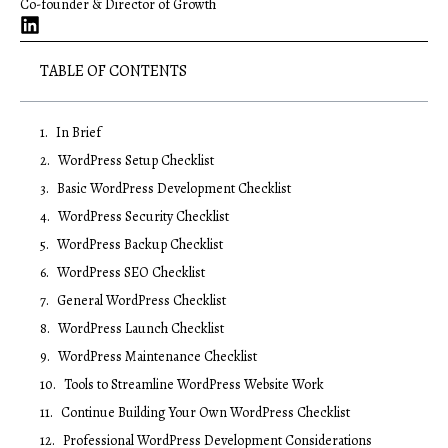
Co-founder & Director of Growth
TABLE OF CONTENTS
In Brief
WordPress Setup Checklist
Basic WordPress Development Checklist
WordPress Security Checklist
WordPress Backup Checklist
WordPress SEO Checklist
General WordPress Checklist
WordPress Launch Checklist
WordPress Maintenance Checklist
Tools to Streamline WordPress Website Work
Continue Building Your Own WordPress Checklist
Professional WordPress Development Considerations