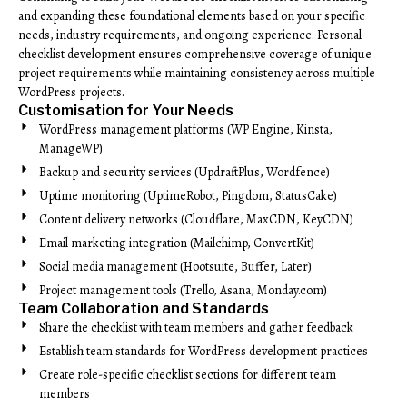
and expanding these foundational elements based on your specific
needs, industry requirements, and ongoing experience. Personal
checklist development ensures comprehensive coverage of unique
project requirements while maintaining consistency across multiple
WordPress projects.
Customisation for Your Needs
WordPress management platforms (WP Engine, Kinsta,
ManageWP)
Backup and security services (UpdraftPlus, Wordfence)
Uptime monitoring (UptimeRobot, Pingdom, StatusCake)
Content delivery networks (Cloudflare, MaxCDN, KeyCDN)
Email marketing integration (Mailchimp, ConvertKit)
Social media management (Hootsuite, Buffer, Later)
Project management tools (Trello, Asana, Monday.com)
Team Collaboration and Standards
Share the checklist with team members and gather feedback
Establish team standards for WordPress development practices
Create role-specific checklist sections for different team
members