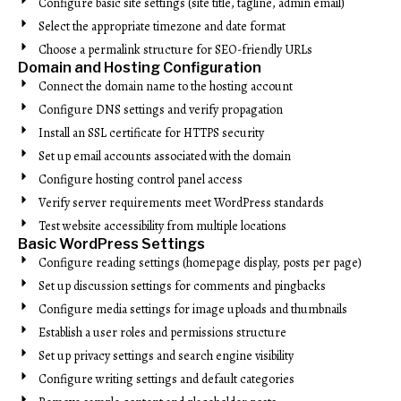
Configure basic site settings (site title, tagline, admin email)
Select the appropriate timezone and date format
Choose a permalink structure for SEO-friendly URLs
Domain and Hosting Configuration
Connect the domain name to the hosting account
Configure DNS settings and verify propagation
Install an SSL certificate for HTTPS security
Set up email accounts associated with the domain
Configure hosting control panel access
Verify server requirements meet WordPress standards
Test website accessibility from multiple locations
Basic WordPress Settings
Configure reading settings (homepage display, posts per page)
Set up discussion settings for comments and pingbacks
Configure media settings for image uploads and thumbnails
Establish a user roles and permissions structure
Set up privacy settings and search engine visibility
Configure writing settings and default categories