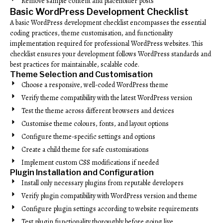
Remove sample content and placeholder posts
Basic WordPress Development Checklist
A basic WordPress development checklist encompasses the essential
coding practices, theme customisation, and functionality
implementation required for professional WordPress websites. This
checklist ensures your development follows WordPress standards and
best practices for maintainable, scalable code.
Theme Selection and Customisation
Choose a responsive, well-coded WordPress theme
Verify theme compatibility with the latest WordPress version
Test the theme across different browsers and devices
Customise theme colours, fonts, and layout options
Configure theme-specific settings and options
Create a child theme for safe customisations
Implement custom CSS modifications if needed
Plugin Installation and Configuration
Install only necessary plugins from reputable developers
Verify plugin compatibility with WordPress version and theme
Configure plugin settings according to website requirements
Test plugin functionality thoroughly before going live