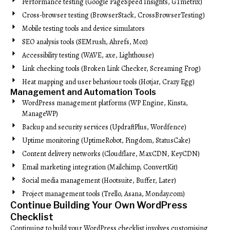
Performance testing (Google PageSpeed Insights, GTmetrix)
Cross-browser testing (BrowserStack, CrossBrowserTesting)
Mobile testing tools and device simulators
SEO analysis tools (SEMrush, Ahrefs, Moz)
Accessibility testing (WAVE, axe, Lighthouse)
Link checking tools (Broken Link Checker, Screaming Frog)
Heat mapping and user behaviour tools (Hotjar, Crazy Egg)
Management and Automation Tools
WordPress management platforms (WP Engine, Kinsta,
ManageWP)
Backup and security services (UpdraftPlus, Wordfence)
Uptime monitoring (UptimeRobot, Pingdom, StatusCake)
Content delivery networks (Cloudflare, MaxCDN, KeyCDN)
Email marketing integration (Mailchimp, ConvertKit)
Social media management (Hootsuite, Buffer, Later)
Project management tools (Trello, Asana, Monday.com)
Continue Building Your Own WordPress
Checklist
Continuing to build your WordPress checklist involves customising