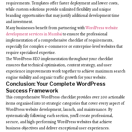
requirements. Templates offer faster deployment and lower costs,
while custom solutions provide unlimited flexibility and unique
branding opportunities that may justify additional development time
and investment.
Many businesses benefit from partnering with
WordPress website
development services in Mumbai
to ensure the professional
implementation of a comprehensive checklist of requirements,
especially for complex e-commerce or enterprise-level websites that
require specialised expertise.
The WordPress SEO implementation throughout your checklist
ensures that technical optimisation, content strategy, and user
experience improvements work together to achieve maximum search
engine visibility and organic traffic growth for your website.
Conclusion: Your Complete WordPress
Success Framework
This comprehensive WordPress checklist provides over 200 actionable
items organised into 10 strategic categories that cover every aspect of
WordPress website development, launch, and maintenance. By
systematically following each section, you’ll create professional,
secure, and high-performing WordPress websites that achieve
business objectives and deliver exceptional user experiences.