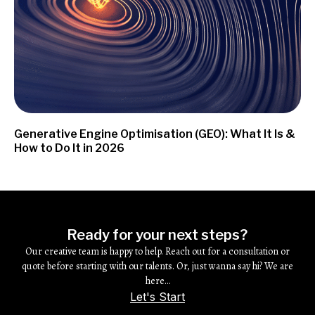
Generative Engine Optimisation (GEO): What It Is &
How to Do It in 2026
Ready for your next steps?
Our creative team is happy to help. Reach out for a consultation or
quote before starting with our talents. Or, just wanna say hi? We are
here…
Let's Start