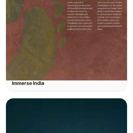
Immerse India