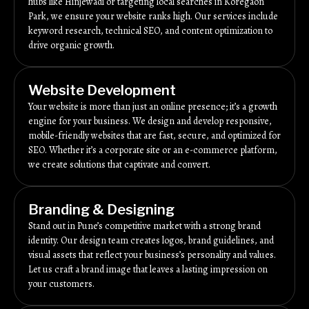
hubs like Hinjewadi or targeting local searches in Koregaon
Park, we ensure your website ranks high. Our services include
keyword research, technical SEO, and content optimization to
drive organic growth.
Website Development
Your website is more than just an online presence; it’s a growth
engine for your business. We design and develop responsive,
mobile-friendly websites that are fast, secure, and optimized for
SEO. Whether it’s a corporate site or an e-commerce platform,
we create solutions that captivate and convert.
Branding & Designing
Stand out in Pune’s competitive market with a strong brand
identity. Our design team creates logos, brand guidelines, and
visual assets that reflect your business’s personality and values.
Let us craft a brand image that leaves a lasting impression on
your customers.