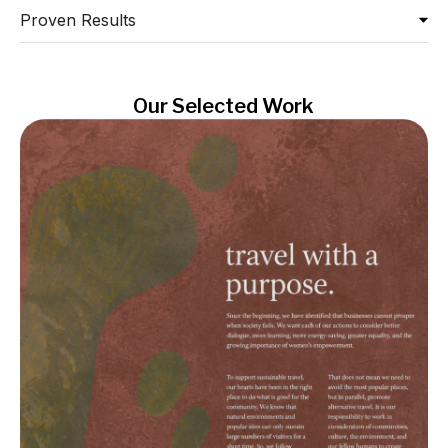
Proven Results
Our Selected Work