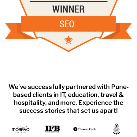
We’ve successfully partnered with Pune-
based clients in IT, education, travel &
hospitality, and more. Experience the
success stories that set us apart!