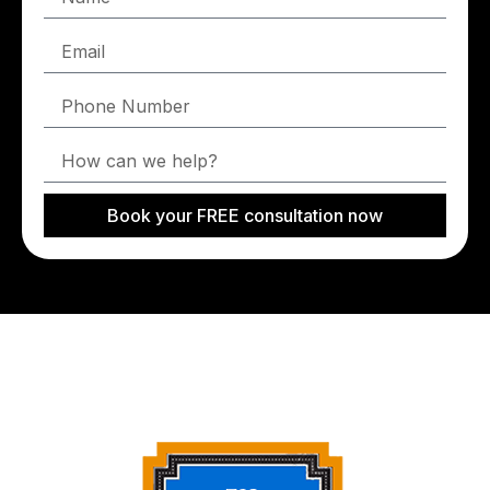
Book your FREE consultation now