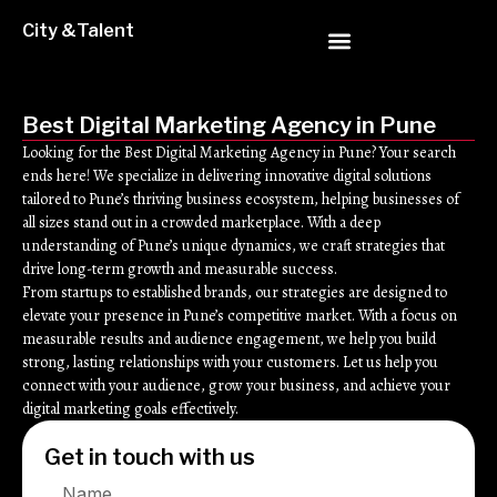
City &Talent
Best Digital Marketing Agency in Pune
Looking for the Best Digital Marketing Agency in Pune? Your search
ends here! We specialize in delivering innovative digital solutions
tailored to Pune’s thriving business ecosystem, helping businesses of
all sizes stand out in a crowded marketplace. With a deep
understanding of Pune’s unique dynamics, we craft strategies that
drive long-term growth and measurable success.
From startups to established brands, our strategies are designed to
elevate your presence in Pune’s competitive market. With a focus on
measurable results and audience engagement, we help you build
strong, lasting relationships with your customers. Let us help you
connect with your audience, grow your business, and achieve your
digital marketing goals effectively.
Get in touch with us