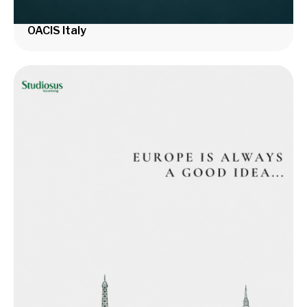
OACIS Italy