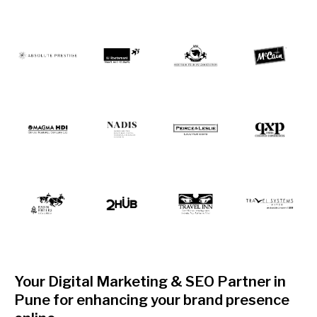
Your Digital Marketing & SEO Partner in
Pune for enhancing your brand presence