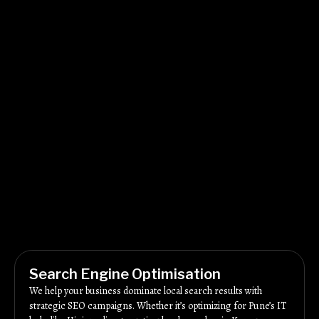
Search Engine Optimisation
We help your business dominate local search results with
strategic SEO campaigns. Whether it’s optimizing for Pune’s IT