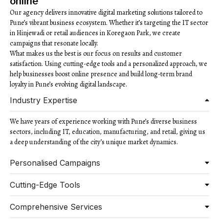
online
Our agency delivers innovative digital marketing solutions tailored to
Pune’s vibrant business ecosystem. Whether it’s targeting the IT sector
in Hinjewadi or retail audiences in Koregaon Park, we create
campaigns that resonate locally.
What makes us the best is our focus on results and customer
satisfaction. Using cutting-edge tools and a personalized approach, we
help businesses boost online presence and build long-term brand
loyalty in Pune’s evolving digital landscape.
Industry Expertise
We have years of experience working with Pune’s diverse business
sectors, including IT, education, manufacturing, and retail, giving us
a deep understanding of the city’s unique market dynamics.
Personalised Campaigns
Cutting-Edge Tools
Comprehensive Services