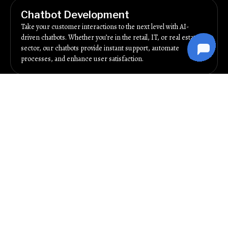
Chatbot Development
Take your customer interactions to the next level with AI-
driven chatbots. Whether you’re in the retail, IT, or real estate
sector, our chatbots provide instant support, automate
processes, and enhance user satisfaction.
Business Intelligence
Make data-backed decisions with our business intelligence
services. We analyze key metrics like customer behavior, sales
trends, and campaign performance to give you actionable
insights. Use these insights to refine your marketing strategies
and grow your business in Pune.
Social Media Marketing
Tap into Pune’s active social media audience with our targeted
campaigns. From content creation to paid promotions, we
manage your accounts to build engagement, drive traffic, and
generate leads. Platforms like Facebook, Instagram, and