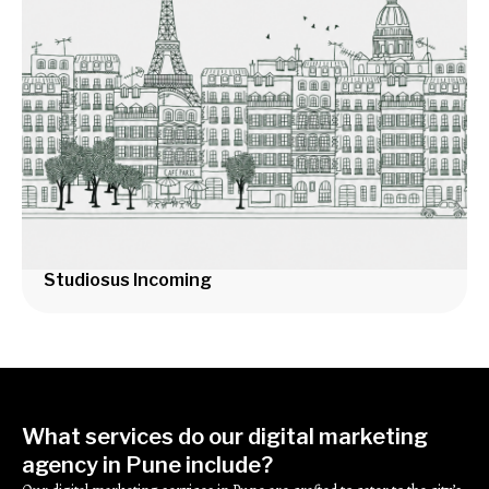
Studiosus Incoming
What services do our digital marketing
agency in Pune include?