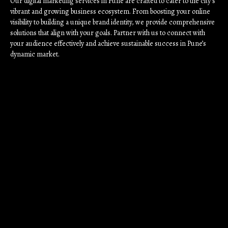
Our digital marketing services in Pune are crafted to cater to the city’s
vibrant and growing business ecosystem. From boosting your online
visibility to building a unique brand identity, we provide comprehensive
solutions that align with your goals. Partner with us to connect with
your audience effectively and achieve sustainable success in Pune’s
dynamic market.